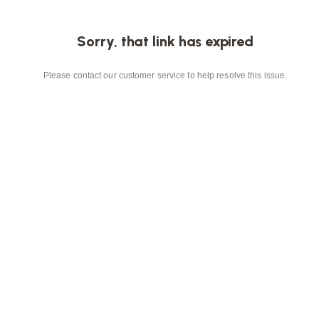
Sorry, that link has expired
Please contact our customer service to help resolve this issue.